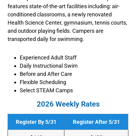
features state-of-the-art facilities including: air-
conditioned classrooms, a newly renovated
Health Science Center, gymnasium, tennis courts,
and outdoor playing fields.
Campers are
transported daily for swimming.
Experienced Adult Staff
Daily Instructional Swim
Before and After Care
Flexible Scheduling
Select STEAM Camps
2026 Weekly Rates
Register By 5/31
Register After 5/31