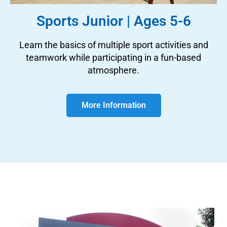
Sports Junior | Ages 5-6
Learn the basics of multiple sport activities and
teamwork while participating in a fun-based
atmosphere.
More Information