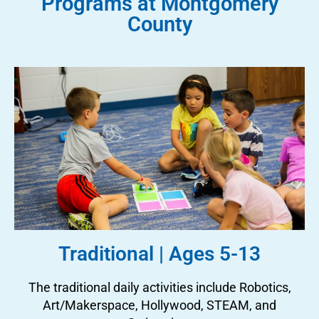
Programs at Montgomery
County
Traditional | Ages 5-13
The traditional daily activities include Robotics,
Art/Makerspace, Hollywood, STEAM, and