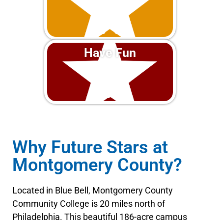
Have Fun
Why Future Stars at
Montgomery County?
Located in Blue Bell, Montgomery County
Community College is 20 miles north of
Philadelphia. This beautiful 186-acre campus