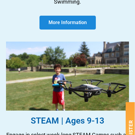
Swimming.
More Information
STEAM | Ages 9-13
REGISTER
Engage in select week-long STEAM Camps such as