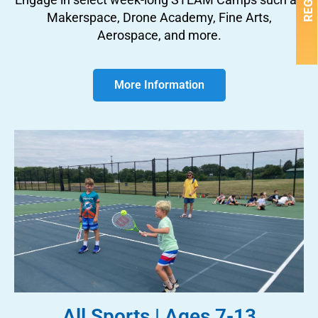
Makerspace, Drone Academy, Fine Arts,
Aerospace, and more.
More Information
All Sports | Ages 7-13