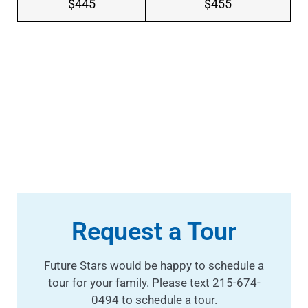
$445
$455
Request a Tour
Future Stars would be happy to schedule a
tour for your family. Please text 215-674-
0494 to schedule a tour.