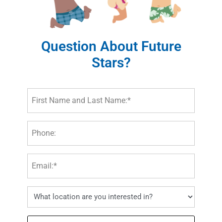
Question About Future
Stars?