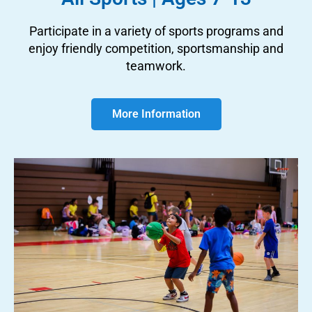
Participate in a variety of sports programs and
enjoy friendly competition, sportsmanship and
teamwork.
More Information