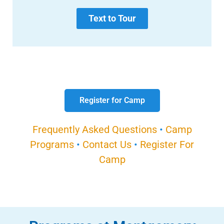
Text to Tour
Register for Camp
Frequently Asked Questions
•
Camp
Programs
•
Contact Us
•
Register For
Camp