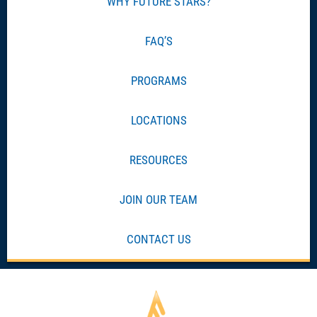
WHY FUTURE STARS?
FAQ’S
PROGRAMS
LOCATIONS
RESOURCES
JOIN OUR TEAM
CONTACT US