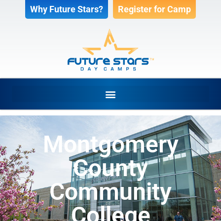
Why Future Stars?
Register for Camp
Montgomery
County
Community
College