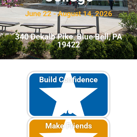
June 22 - August 14, 2026
340 Dekalb Pike, Blue Bell, PA
19422
Build Confidence
Make Friends