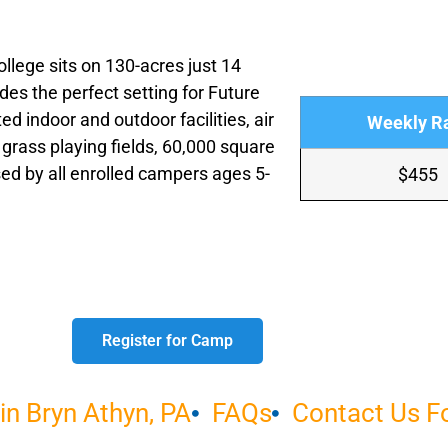
lege sits on 130-acres just 14
des the perfect setting for Future
d indoor and outdoor facilities, air
Weekly R
 grass playing fields, 60,000 square
ed by all enrolled campers ages 5-
$455
Register for Camp
n Bryn Athyn, PA
FAQs
Contact Us 