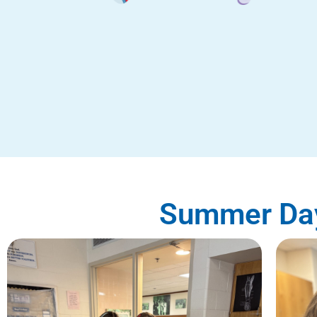
Summer Day