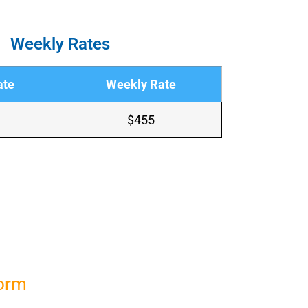
Weekly Rates
ate
Weekly Rate
$455
Form