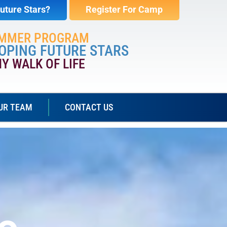
uture Stars?
Register For Camp
UMMER PROGRAM
OPING FUTURE STARS
NY WALK OF LIFE
UR TEAM
CONTACT US