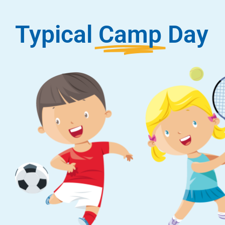
Typical
Camp
Day