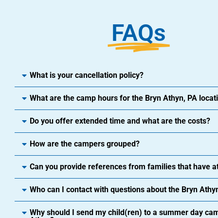
FAQs
What is your cancellation policy?
What are the camp hours for the Bryn Athyn, PA locat
Do you offer extended time and what are the costs?
How are the campers grouped?
Can you provide references from families that have 
Who can I contact with questions about the Bryn Athyn
Why should I send my child(ren) to a summer day cam