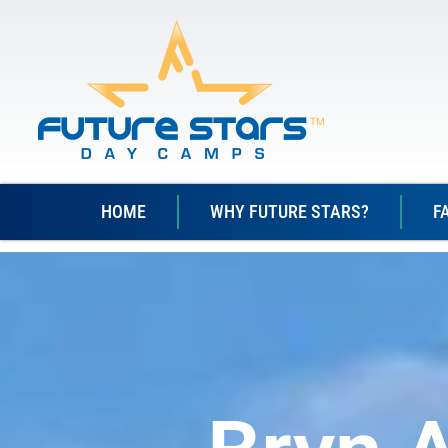
HOME
WHY FUTURE STARS?
F