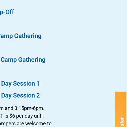
p-Off
Camp Gathering
n Camp Gathering
 Day Session 1
 Day Session 2
8am and 3:15pm-6pm.
 is $6 per day until
Campers are welcome to