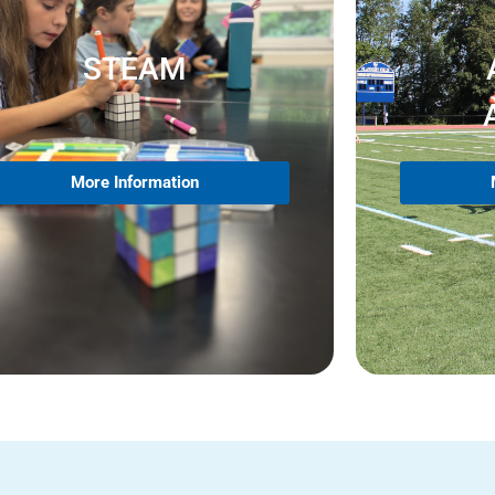
STEAM
More Information