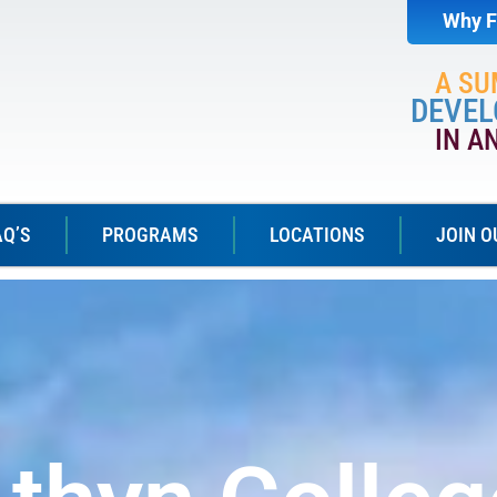
Why F
A S
DEVEL
IN A
AQ’S
PROGRAMS
LOCATIONS
JOIN O