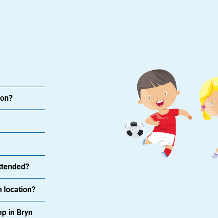
ion?
attended?
 location?
p in Bryn