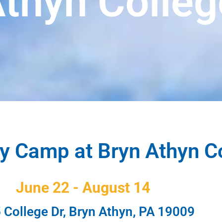
Athyn Colleg
 Camp at Bryn Athyn C
June 22 - August 14
 College Dr, Bryn Athyn, PA 19009