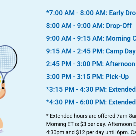
*7:00 AM - 8:00 AM: Early Dro
8:00 AM - 9:00 AM: Drop-Off
9:00 AM - 9:15 AM: Morning 
9:15 AM - 2:45 PM: Camp Day
2:45 PM - 3:00 PM: Afternoo
3:00 PM - 3:15 PM: Pick-Up
*3:15 PM - 4:30 PM: Extended
*4:30 PM - 6:00 PM: Extended
* Extended hours are offered 7am-
Morning ET is $3 per day. Afternoon ET
4:30pm and $12 per day until 6pm. 