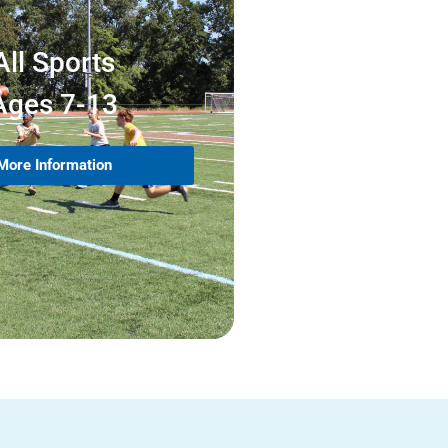
All Sports
Ages 7-13
More Information