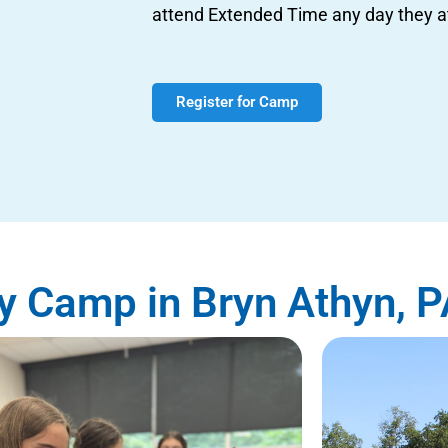
attend Extended Time any day they 
Register for Camp
 Camp in Bryn Athyn, P