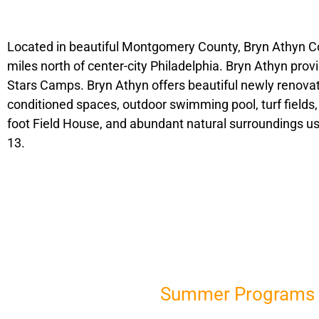
Located in beautiful Montgomery County, Bryn Athyn Col
miles north of center-city Philadelphia. Bryn Athyn provi
Stars Camps. Bryn Athyn offers beautiful newly renovate
conditioned spaces, outdoor swimming pool, turf fields,
foot Field House, and abundant natural surroundings us
13.
Summer Programs i