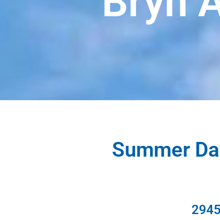
Bryn 
Summer Day
2945