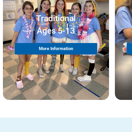
Traditional
Ages 5-13
More Information