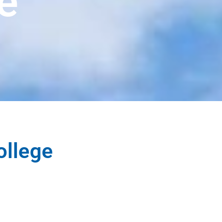
e
ollege