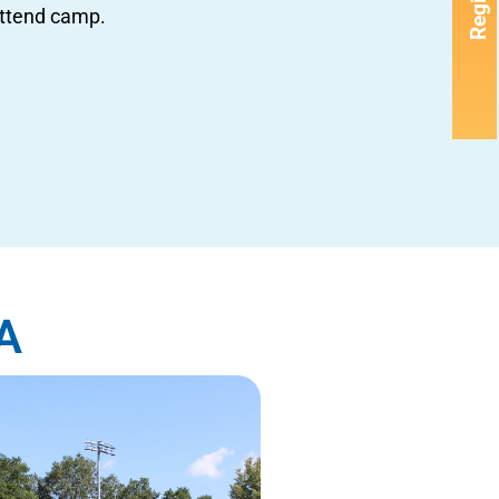
Register
attend camp.
A