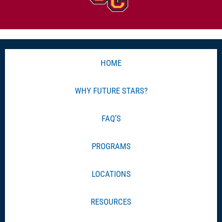
HOME
WHY FUTURE STARS?
FAQ’S
PROGRAMS
LOCATIONS
RESOURCES