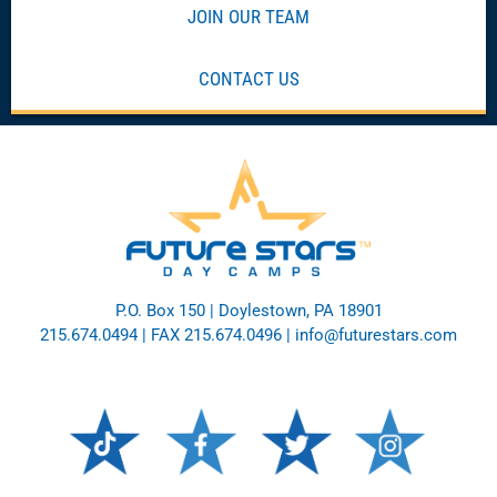
JOIN OUR TEAM
CONTACT US
P.O. Box 150 | Doylestown, PA 18901
215.674.0494
| FAX 215.674.0496 |
info@futurestars.com