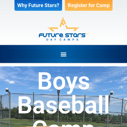
Why Future Stars?
Register for Camp
Boys
Baseball