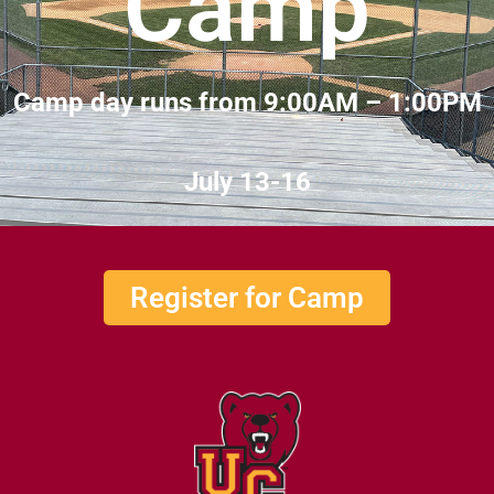
Camp
Camp day runs from 9:00AM – 1:00PM
July 13-16
Register for Camp