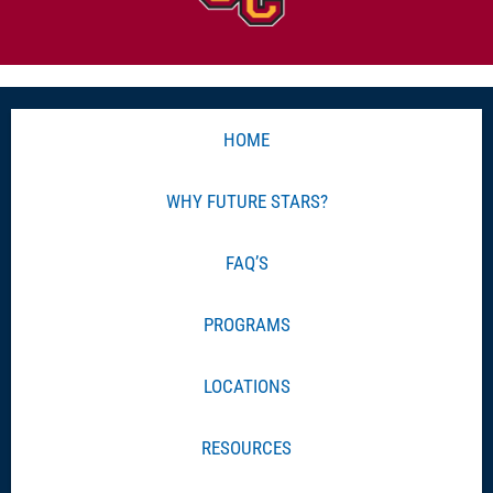
HOME
WHY FUTURE STARS?
FAQ’S
PROGRAMS
LOCATIONS
RESOURCES