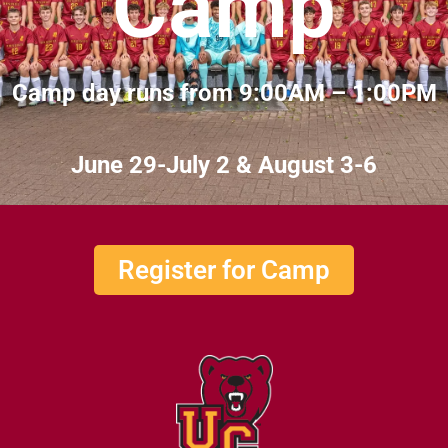
Camp
Camp day runs from 9:00AM – 1:00PM
June 29-July 2 & August 3-6
Register for Camp