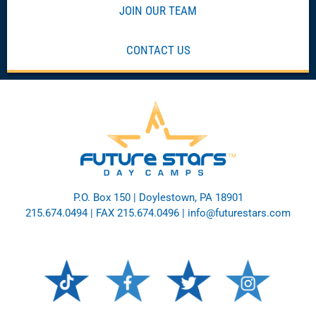
JOIN OUR TEAM
CONTACT US
P.O. Box 150 | Doylestown, PA 18901
215.674.0494
| FAX 215.674.0496 |
info@futurestars.com