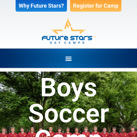
Why Future Stars?
Register for Camp
Boys
Soccer