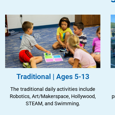
Traditional | Ages 5-13
The traditional daily activities include
Robotics, Art/Makerspace, Hollywood,
p
STEAM, and Swimming.