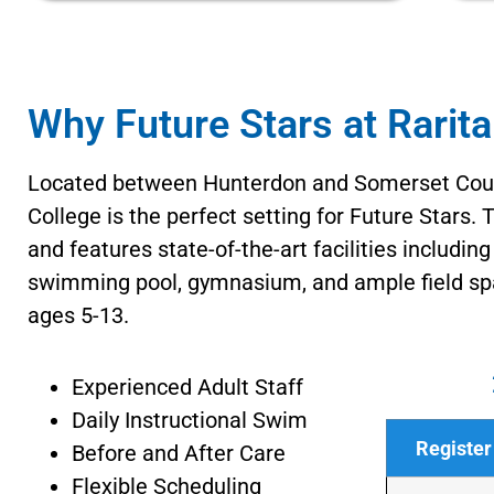
Why Future Stars at Rarit
Located between Hunterdon and Somerset Coun
College is the perfect setting for Future Stars.
and features state-of-the-art facilities includin
swimming pool, gymnasium, and ample field spa
ages 5-13.
Experienced Adult Staff
Daily Instructional Swim
Register
Before and After Care
Flexible Scheduling