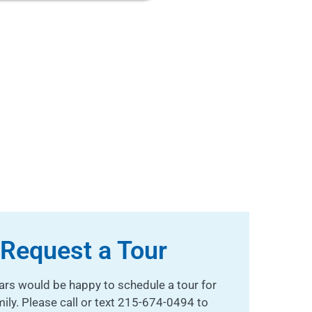
Request a Tour
ars would be happy to schedule a tour for
mily. Please call or text 215-674-0494 to