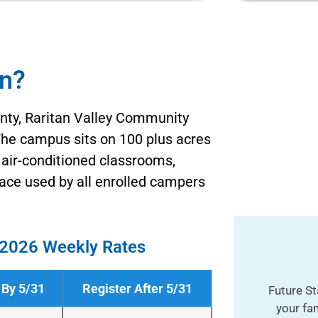
an?
ty, Raritan Valley Community
 The campus sits on 100 plus acres
g air-conditioned classrooms,
ce used by all enrolled campers
2026 Weekly Rates
 By 5/31
Register After 5/31
Future St
your fa