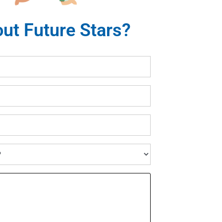
ut Future Stars?