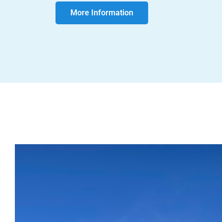
More Information