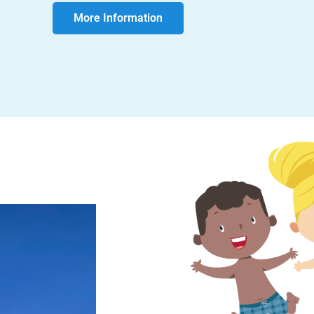
More Information