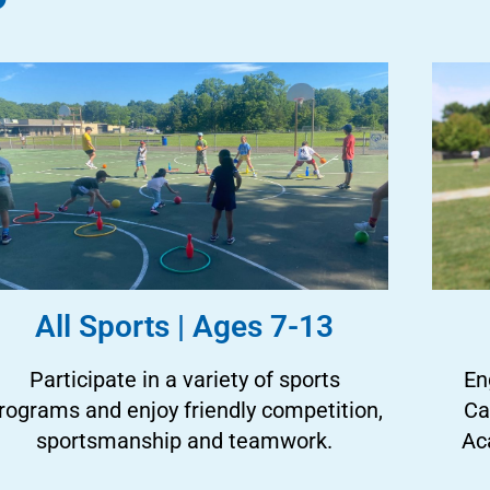
All Sports | Ages 7-13
Participate in a variety of sports
En
rograms and enjoy friendly competition,
Ca
sportsmanship and teamwork.
Ac