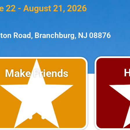
e 22 - August 21, 2026
ton Road, Branchburg, NJ 08876
H
Make Friends