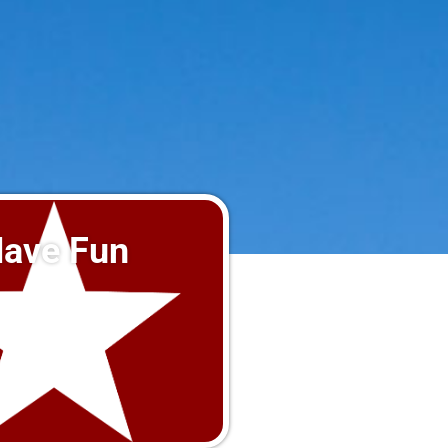
ave Fun