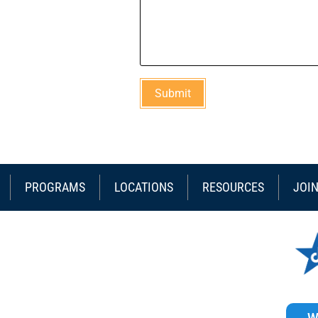
PROGRAMS
LOCATIONS
RESOURCES
JOI
W