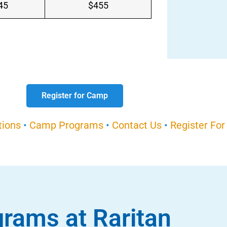
45
$455
Register for Camp
tions
•
Camp Programs
•
Contact Us
•
Register Fo
rams at Raritan