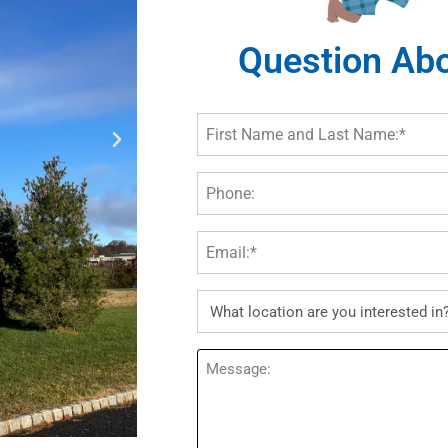
Question Abo