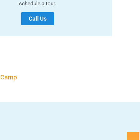
schedule a tour.
Call Us
r Camp