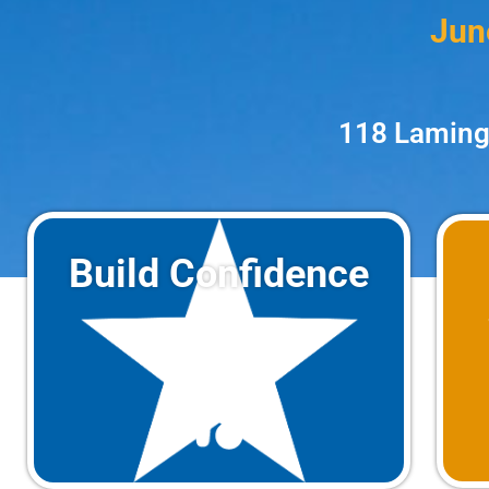
Jun
118 Laming
Build Confidence