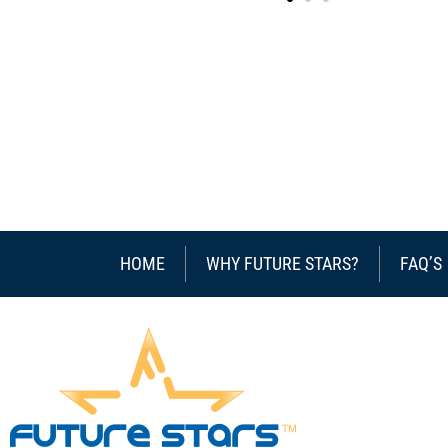
HOME
WHY FUTURE STARS?
FAQ’S