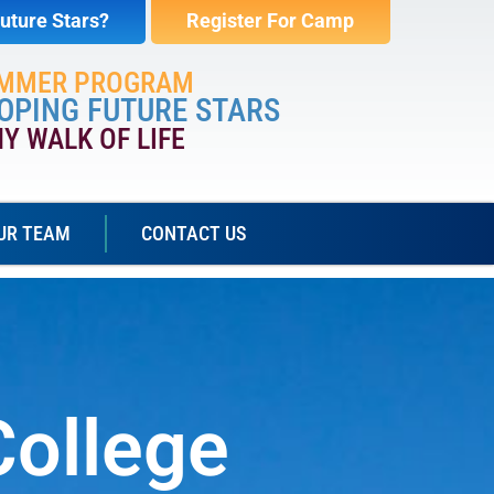
uture Stars?
Register For Camp
UMMER PROGRAM
OPING FUTURE STARS
NY WALK OF LIFE
UR TEAM
CONTACT US
College