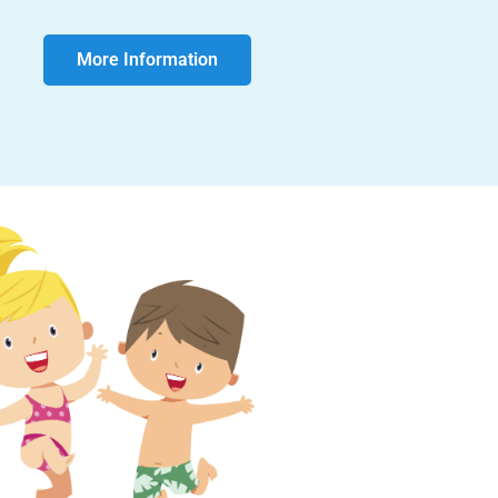
More Information