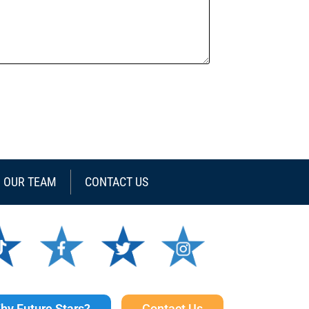
N OUR TEAM
CONTACT US
hy Future Stars?
Contact Us