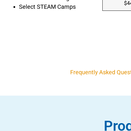
$4
Select STEAM Camps
Frequently Asked Ques
Prog