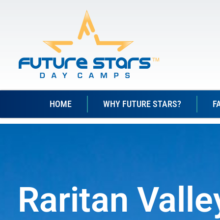
HOME
WHY FUTURE STARS?
F
Raritan Vall