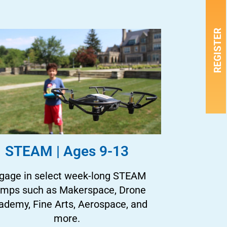
REGISTER
STEAM | Ages 9-13
gage in select week-long STEAM
mps such as Makerspace, Drone
ademy, Fine Arts, Aerospace, and
more.