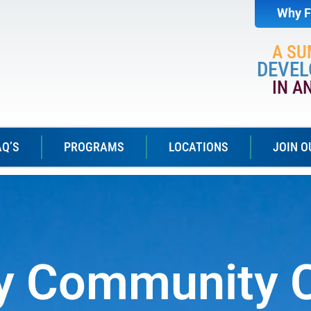
Why F
A S
DEVEL
IN A
AQ’S
PROGRAMS
LOCATIONS
JOIN O
ey Community 