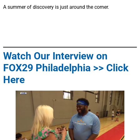
A summer of discovery is just around the corner.
Watch Our Interview on
FOX29 Philadelphia >> Click
Here