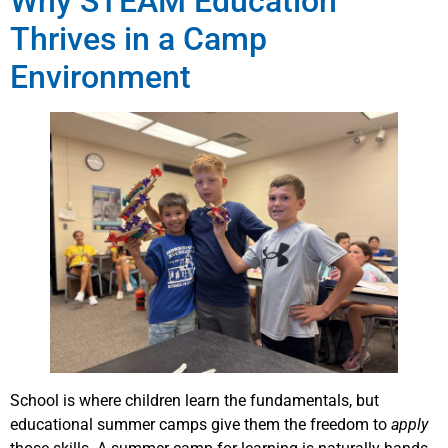
Why STEAM Education
Thrives in a Camp
Environment
School is where children learn the fundamentals, but
educational summer camps give them the freedom to
apply