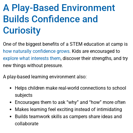
A Play-Based Environment
Builds Confidence and
Curiosity
One of the biggest benefits of a STEM education at camp is
how naturally confidence grows
. Kids are encouraged to
explore what interests them
, discover their strengths, and try
new things without pressure.
A play-based learning environment also:
Helps children make real-world connections to school
subjects
Encourages them to ask “why” and “how” more often
Makes learning feel exciting instead of intimidating
Builds teamwork skills as campers share ideas and
collaborate