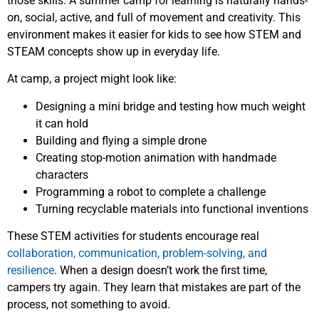
those skills. A summer camp for learning is naturally hands-
on, social, active, and full of movement and creativity. This
environment makes it easier for kids to see how STEM and
STEAM concepts show up in everyday life.
At camp, a project might look like:
Designing a mini bridge and testing how much weight
it can hold
Building and flying a simple drone
Creating stop-motion animation with handmade
characters
Programming a robot to complete a challenge
Turning recyclable materials into functional inventions
These STEM activities for students encourage real
collaboration, communication, problem-solving, and
resilience
. When a design doesn’t work the first time,
campers try again. They learn that mistakes are part of the
process, not something to avoid.