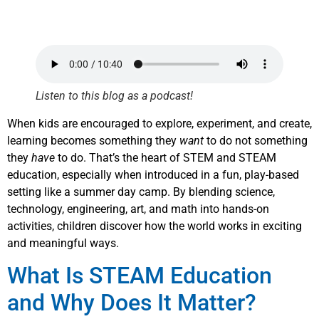
Listen to this blog as a podcast!
When kids are encouraged to explore, experiment, and create,
learning becomes something they
want
to do not something
they
have
to do. That’s the heart of STEM and STEAM
education, especially when introduced in a fun, play-based
setting like a summer day camp. By blending science,
technology, engineering, art, and math into hands-on
activities, children discover how the world works in exciting
and meaningful ways.
What Is STEAM Education
and Why Does It Matter?