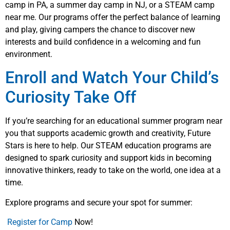
camp in PA, a summer day camp in NJ, or a STEAM camp
near me. Our programs offer the perfect balance of learning
and play, giving campers the chance to discover new
interests and build confidence in a welcoming and fun
environment.
Enroll and Watch Your Child’s
Curiosity Take Off
If you’re searching for an educational summer program near
you that supports academic growth and creativity, Future
Stars is here to help. Our STEAM education programs are
designed to spark curiosity and support kids in becoming
innovative thinkers, ready to take on the world, one idea at a
time.
Explore programs and secure your spot for summer:
Register for Camp
Now!