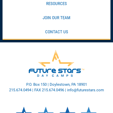
RESOURCES
JOIN OUR TEAM
CONTACT US
P.O. Box 150 | Doylestown, PA 18901
215.674.0494
| FAX 215.674.0496 |
info@futurestars.com