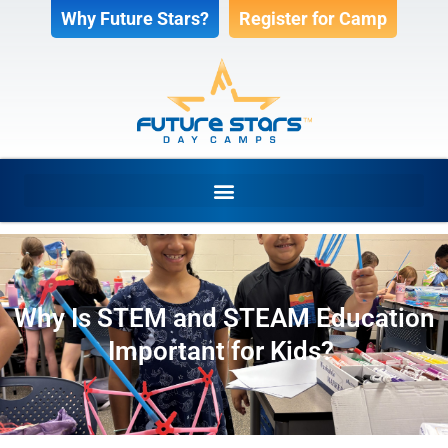
Why Future Stars?
Register for Camp
Why Is STEM and STEAM Education
Important for Kids?