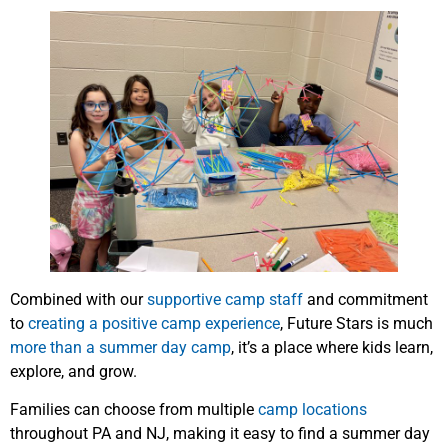
Combined with our
supportive camp staff
and commitment
to
creating a positive camp experience
, Future Stars is much
more than a summer day camp
, it’s a place where kids learn,
explore, and grow.
Families can choose from multiple
camp locations
throughout PA and NJ, making it easy to find a summer day