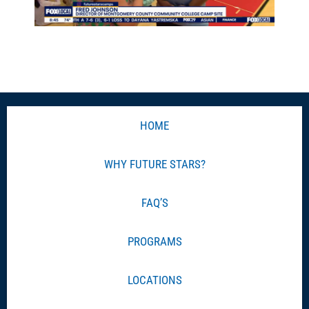
HOME
WHY FUTURE STARS?
FAQ’S
PROGRAMS
LOCATIONS