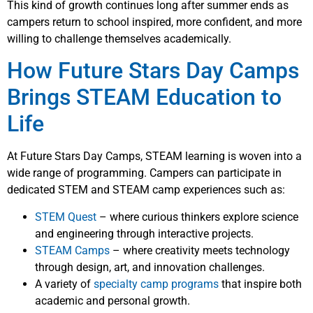
This kind of growth continues long after summer ends as
campers return to school inspired, more confident, and more
willing to challenge themselves academically.
How Future Stars Day Camps
Brings STEAM Education to
Life
At Future Stars Day Camps, STEAM learning is woven into a
wide range of programming. Campers can participate in
dedicated STEM and STEAM camp experiences such as:
STEM Quest
– where curious thinkers explore science
and engineering through interactive projects.
STEAM Camps
– where creativity meets technology
through design, art, and innovation challenges.
A variety of
specialty camp programs
that inspire both
academic and personal growth.