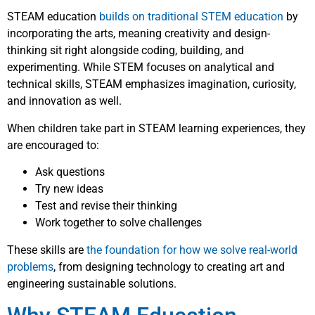
STEAM education
builds on traditional STEM education
by
incorporating the arts, meaning creativity and design-
thinking sit right alongside coding, building, and
experimenting. While STEM focuses on analytical and
technical skills, STEAM emphasizes imagination, curiosity,
and innovation as well.
When children take part in STEAM learning experiences, they
are encouraged to:
Ask questions
Try new ideas
Test and revise their thinking
Work together to solve challenges
These skills are
the foundation for how we solve real-world
problems
, from designing technology to creating art and
engineering sustainable solutions.