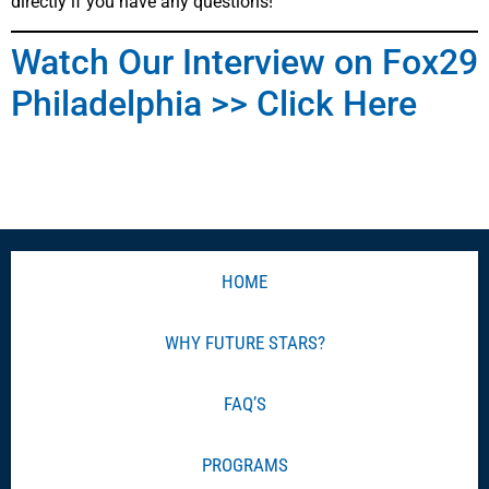
directly if you have any questions!
Watch Our Interview on Fox29
Philadelphia >> Click Here
HOME
WHY FUTURE STARS?
FAQ’S
PROGRAMS