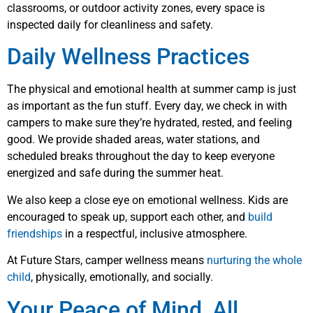
classrooms, or outdoor activity zones, every space is
inspected daily for cleanliness and safety.
Daily Wellness Practices
The physical and emotional health at summer camp is just
as important as the fun stuff. Every day, we check in with
campers to make sure they’re hydrated, rested, and feeling
good. We provide shaded areas, water stations, and
scheduled breaks throughout the day to keep everyone
energized and safe during the summer heat.
We also keep a close eye on emotional wellness. Kids are
encouraged to speak up, support each other, and
build
friendships
in a respectful, inclusive atmosphere.
At Future Stars, camper wellness means
nurturing the whole
child
, physically, emotionally, and socially.
Your Peace of Mind, All