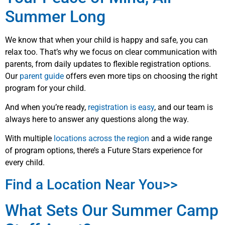
Summer Long
We know that when your child is happy and safe, you can
relax too. That’s why we focus on clear communication with
parents, from daily updates to flexible registration options.
Our
parent guide
offers even more tips on choosing the right
program for your child.
And when you’re ready,
registration is easy
, and our team is
always here to answer any questions along the way.
With multiple
locations across the region
and a wide range
of program options, there’s a Future Stars experience for
every child.
Find a Location Near You>>
What Sets Our Summer Camp