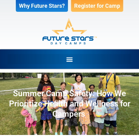
Why Future Stars?
Register for Camp
Summer Camp Safety: How We
Prioritize Health and Wellness for
Campers