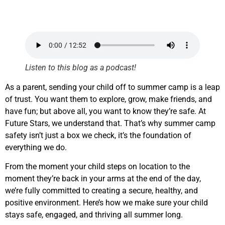
Listen to this blog as a podcast!
As a parent, sending your child off to summer camp is a leap
of trust. You want them to explore, grow, make friends, and
have fun; but above all, you want to know they’re safe. At
Future Stars, we understand that. That’s why summer camp
safety isn’t just a box we check, it’s the foundation of
everything we do.
From the moment your child steps on location to the
moment they’re back in your arms at the end of the day,
we’re fully committed to creating a secure, healthy, and
positive environment. Here’s how we make sure your child
stays safe, engaged, and thriving all summer long.