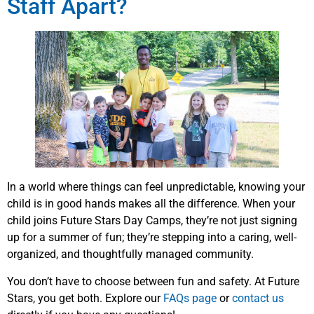
Staff Apart?
In a world where things can feel unpredictable, knowing your
child is in good hands makes all the difference. When your
child joins Future Stars Day Camps, they’re not just signing
up for a summer of fun; they’re stepping into a caring, well-
organized, and thoughtfully managed community.
You don’t have to choose between fun and safety. At Future
Stars, you get both. Explore our
FAQs page
or
contact us