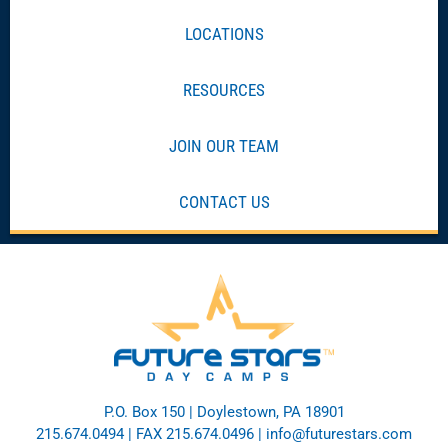
LOCATIONS
RESOURCES
JOIN OUR TEAM
CONTACT US
P.O. Box 150 | Doylestown, PA 18901
215.674.0494
| FAX 215.674.0496 |
info@futurestars.com