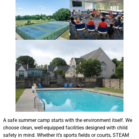
A safe summer camp starts with the environment itself. We
choose clean, well-equipped facilities designed with child
safety in mind. Whether it’s sports fields or courts, STEAM