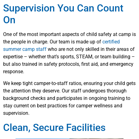
Supervision You Can Count
On
One of the most important aspects of child safety at camp is
the people in charge. Our team is made up of
certified
summer camp staff
who are not only skilled in their areas of
expertise – whether that’s sports, STEAM, or team building –
but also trained in safety protocols, first aid, and emergency
response.
We keep tight camper-to-staff ratios, ensuring your child gets
the attention they deserve. Our staff undergoes thorough
background checks and participates in ongoing training to
stay current on best practices for camper wellness and
supervision.
Clean, Secure Facilities