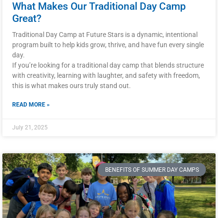
What Makes Our Traditional Day Camp
Great?
Traditional Day Camp at Future Stars is a dynamic, intentional
program built to help kids grow, thrive, and have fun every single
day.
If you’re looking for a traditional day camp that blends structure
with creativity, learning with laughter, and safety with freedom,
this is what makes ours truly stand out.
READ MORE »
July 21, 2025
BENEFITS OF SUMMER DAY CAMPS