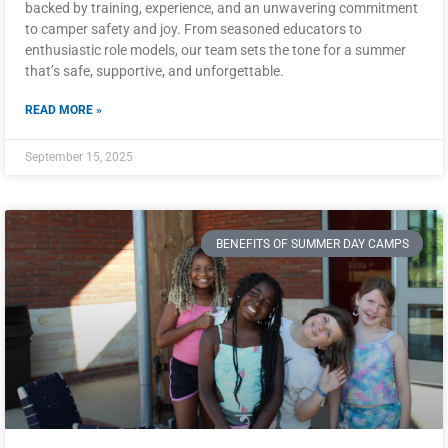
backed by training, experience, and an unwavering commitment
to camper safety and joy. From seasoned educators to
enthusiastic role models, our team sets the tone for a summer
that’s safe, supportive, and unforgettable.
READ MORE »
September 15, 2025
BENEFITS OF SUMMER DAY CAMPS