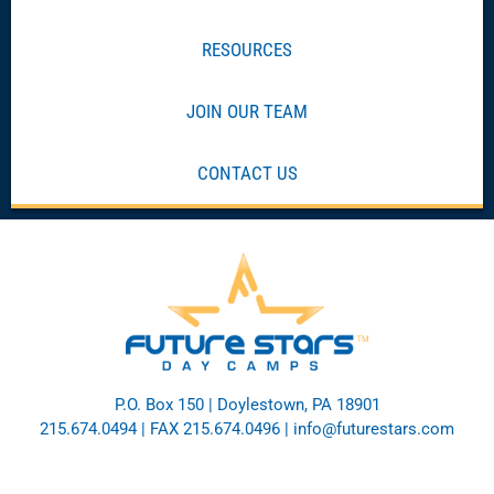
RESOURCES
JOIN OUR TEAM
CONTACT US
P.O. Box 150 | Doylestown, PA 18901
215.674.0494
| FAX 215.674.0496 |
info@futurestars.com