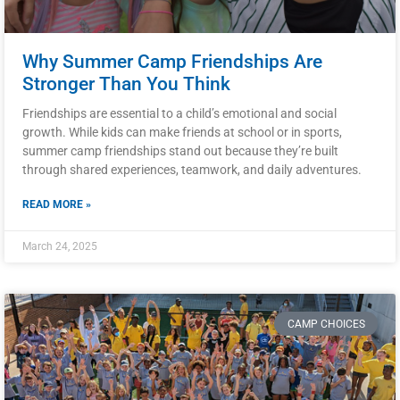
Why Summer Camp Friendships Are
Stronger Than You Think
Friendships are essential to a child’s emotional and social
growth. While kids can make friends at school or in sports,
summer camp friendships stand out because they’re built
through shared experiences, teamwork, and daily adventures.
READ MORE »
March 24, 2025
CAMP CHOICES