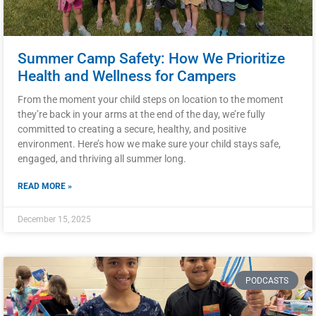
Summer Camp Safety: How We Prioritize
Health and Wellness for Campers
From the moment your child steps on location to the moment
they’re back in your arms at the end of the day, we’re fully
committed to creating a secure, healthy, and positive
environment. Here’s how we make sure your child stays safe,
engaged, and thriving all summer long.
READ MORE »
December 15, 2025
PODCASTS