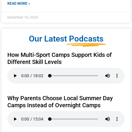
READ MORE »
December 16, 2024
Our Latest
Podcasts
How Multi-Sport Camps Support Kids of
Different Skill Levels
Why Parents Choose Local Summer Day
Camps Instead of Overnight Camps