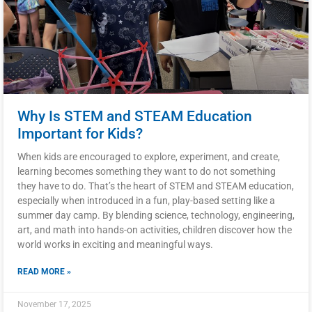
Why Is STEM and STEAM Education
Important for Kids?
When kids are encouraged to explore, experiment, and create,
learning becomes something they want to do not something
they have to do. That’s the heart of STEM and STEAM education,
especially when introduced in a fun, play-based setting like a
summer day camp. By blending science, technology, engineering,
art, and math into hands-on activities, children discover how the
world works in exciting and meaningful ways.
READ MORE »
November 17, 2025