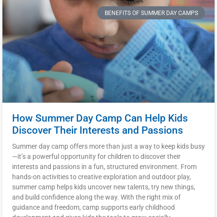
BENEFITS OF SUMMER DAY CAMPS
How Summer Day Camp Can Help Kids
Discover Their Interests and Passions
Summer day camp offers more than just a way to keep kids busy
—it’s a powerful opportunity for children to discover their
interests and passions in a fun, structured environment. From
hands-on activities to creative exploration and outdoor play,
summer camp helps kids uncover new talents, try new things,
and build confidence along the way. With the right mix of
guidance and freedom, camp supports early childhood