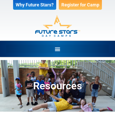
Why Future Stars?
Register for Camp
Resources