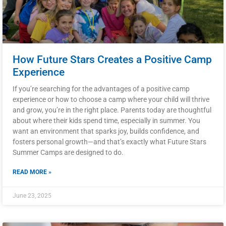
How Future Stars Creates a Positive Camp
Experience
If you’re searching for the advantages of a positive camp
experience or how to choose a camp where your child will thrive
and grow, you’re in the right place. Parents today are thoughtful
about where their kids spend time, especially in summer. You
want an environment that sparks joy, builds confidence, and
fosters personal growth—and that’s exactly what Future Stars
Summer Camps are designed to do.
READ MORE »
June 23, 2025