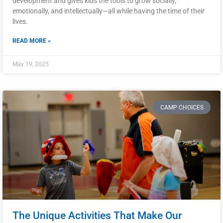
development and gives kids the tools to grow socially,
emotionally, and intellectually—all while having the time of their
lives.
READ MORE »
May 19, 2025
CAMP CHOICES
The Unique Activities That Make Our