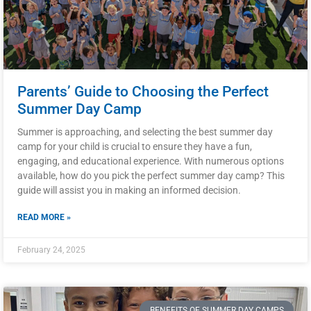
Parents’ Guide to Choosing the Perfect
Summer Day Camp
Summer is approaching, and selecting the best summer day
camp for your child is crucial to ensure they have a fun,
engaging, and educational experience. With numerous options
available, how do you pick the perfect summer day camp? This
guide will assist you in making an informed decision.
READ MORE »
February 24, 2025
BENEFITS OF SUMMER DAY CAMPS