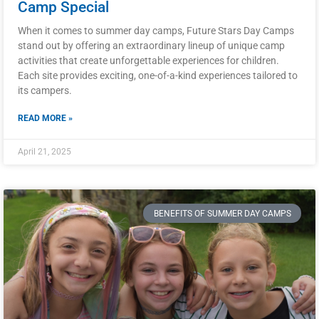
Camp Special
When it comes to summer day camps, Future Stars Day Camps
stand out by offering an extraordinary lineup of unique camp
activities that create unforgettable experiences for children.
Each site provides exciting, one-of-a-kind experiences tailored to
its campers.
READ MORE »
April 21, 2025
BENEFITS OF SUMMER DAY CAMPS