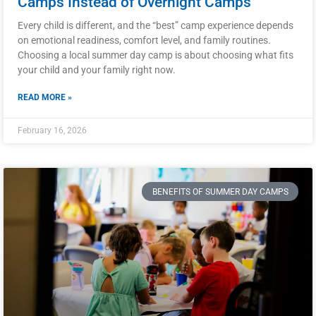
Camps Instead of Overnight Camps
Every child is different, and the “best” camp experience depends
on emotional readiness, comfort level, and family routines.
Choosing a local summer day camp is about choosing what fits
your child and your family right now.
READ MORE »
February 16, 2026
BENEFITS OF SUMMER DAY CAMPS