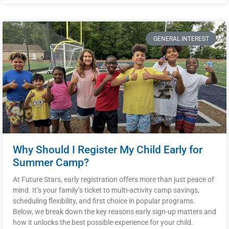
GENERAL INTEREST
Why Should I Register My Child Early for
Summer Camp?
At Future Stars, early registration offers more than just peace of
mind. It’s your family’s ticket to multi-activity camp savings,
scheduling flexibility, and first choice in popular programs.
Below, we break down the key reasons early sign-up matters and
how it unlocks the best possible experience for your child.