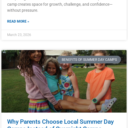
camp creates space for growth, challenge, and confidence—
without pressure.
READ MORE »
March 23, 2026
BENEFITS OF SUMMER DAY CAMPS
Why Parents Choose Local Summer Day