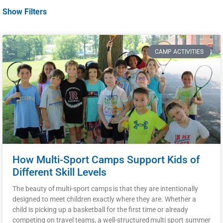
Show Filters
CAMP ACTIVITIES
How Multi-Sport Camps Support Kids of
Different Skill Levels
The beauty of multi-sport camps is that they are intentionally
designed to meet children exactly where they are. Whether a
child is picking up a basketball for the first time or already
competing on travel teams, a well-structured multi sport summer