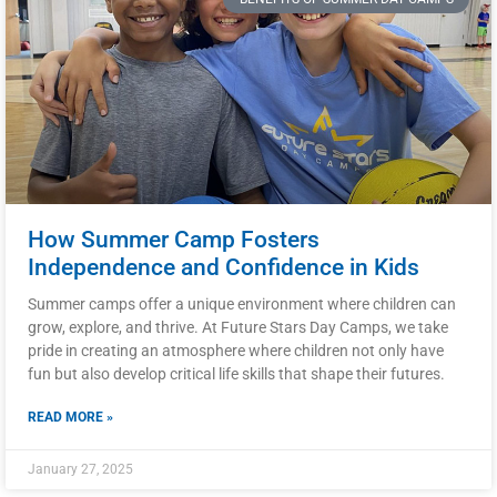
How Summer Camp Fosters
Independence and Confidence in Kids
Summer camps offer a unique environment where children can
grow, explore, and thrive. At Future Stars Day Camps, we take
pride in creating an atmosphere where children not only have
fun but also develop critical life skills that shape their futures.
READ MORE »
January 27, 2025