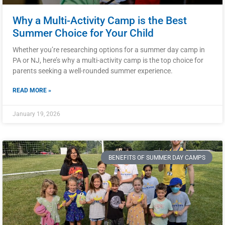
Why a Multi-Activity Camp is the Best
Summer Choice for Your Child
Whether you’re researching options for a summer day camp in
PA or NJ, here’s why a multi-activity camp is the top choice for
parents seeking a well-rounded summer experience.
READ MORE »
January 19, 2026
BENEFITS OF SUMMER DAY CAMPS