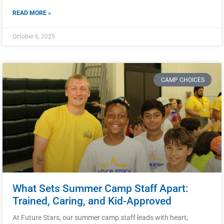
READ MORE »
October 6, 2025
CAMP CHOICES
What Sets Summer Camp Staff Apart:
Trained, Caring, and Kid-Approved
At Future Stars, our summer camp staff leads with heart,