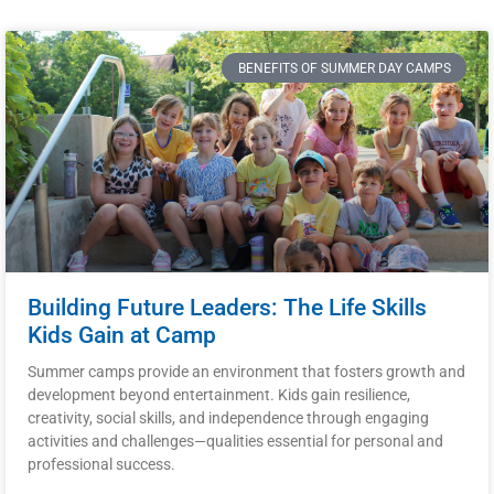
BENEFITS OF SUMMER DAY CAMPS
Building Future Leaders: The Life Skills
Kids Gain at Camp
Summer camps provide an environment that fosters growth and
development beyond entertainment. Kids gain resilience,
creativity, social skills, and independence through engaging
activities and challenges—qualities essential for personal and
professional success.