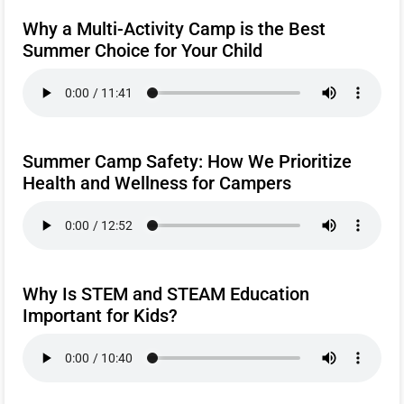
Why a Multi-Activity Camp is the Best
Summer Choice for Your Child
Summer Camp Safety: How We Prioritize
Health and Wellness for Campers
Why Is STEM and STEAM Education
Important for Kids?