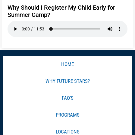
Why Should I Register My Child Early for
Summer Camp?
HOME
WHY FUTURE STARS?
FAQ’S
PROGRAMS
LOCATIONS